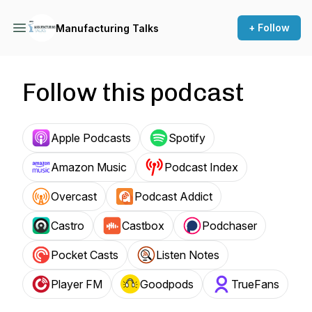
+ Follow
Manufacturing Talks
Follow this podcast
Apple Podcasts
Spotify
Amazon Music
Podcast Index
Overcast
Podcast Addict
Castro
Castbox
Podchaser
Pocket Casts
Listen Notes
Player FM
Goodpods
TrueFans