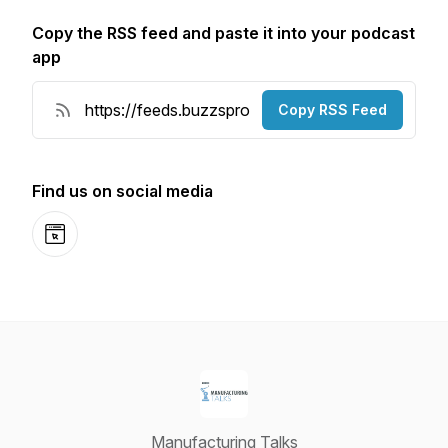
Copy the RSS feed and paste it into your podcast
app
Copy RSS Feed
Find us on social media
Website
Manufacturing Talks