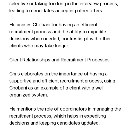
selective or taking too long in the interview process,
leading to candidates accepting other offers.
He praises Chobani for having an efficient
recruitment process and the ability to expedite
decisions when needed, contrasting it with other
clients who may take longer.
Client Relationships and Recruitment Processes
Chris elaborates on the importance of having a
supportive and efficient recruitment process, using
Chobani as an example of a client with a well-
organized system.
He mentions the role of coordinators in managing the
recruitment process, which helps in expediting
decisions and keeping candidates updated.