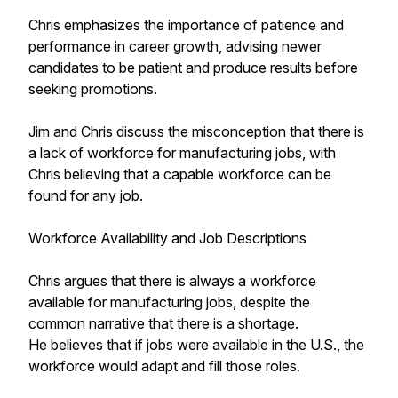
Chris emphasizes the importance of patience and
performance in career growth, advising newer
candidates to be patient and produce results before
seeking promotions.
Jim and Chris discuss the misconception that there is
a lack of workforce for manufacturing jobs, with
Chris believing that a capable workforce can be
found for any job.
Workforce Availability and Job Descriptions
Chris argues that there is always a workforce
available for manufacturing jobs, despite the
common narrative that there is a shortage.
He believes that if jobs were available in the U.S., the
workforce would adapt and fill those roles.