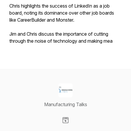
Chris highlights the success of LinkedIn as a job
board, noting its dominance over other job boards
like CareerBuilder and Monster.
Jim and Chris discuss the importance of cutting
through the noise of technology and making mea
Manufacturing Talks
Visit our Website page