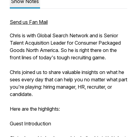
Show Notes
Send us Fan Mail
Chris is with Global Search Network and is Senior
Talent Acquisition Leader for Consumer Packaged
Goods North America. So he is right there on the
front lines of today's tough recruiting game.
Chris joined us to share valuable insights on what he
sees every day that can help you no matter what part
you're playing: hiring manager, HR, recruiter, or
candidate.
Here are the highlights:
Guest Introduction