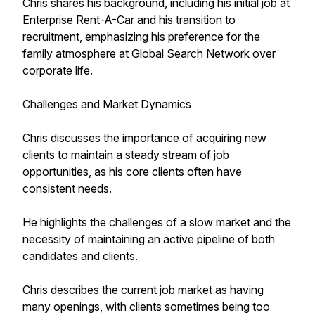
Chris shares his background, including his initial job at
Enterprise Rent-A-Car and his transition to
recruitment, emphasizing his preference for the
family atmosphere at Global Search Network over
corporate life.
Challenges and Market Dynamics
Chris discusses the importance of acquiring new
clients to maintain a steady stream of job
opportunities, as his core clients often have
consistent needs.
He highlights the challenges of a slow market and the
necessity of maintaining an active pipeline of both
candidates and clients.
Chris describes the current job market as having
many openings, with clients sometimes being too