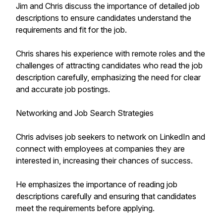
Jim and Chris discuss the importance of detailed job
descriptions to ensure candidates understand the
requirements and fit for the job.
Chris shares his experience with remote roles and the
challenges of attracting candidates who read the job
description carefully, emphasizing the need for clear
and accurate job postings.
Networking and Job Search Strategies
Chris advises job seekers to network on LinkedIn and
connect with employees at companies they are
interested in, increasing their chances of success.
He emphasizes the importance of reading job
descriptions carefully and ensuring that candidates
meet the requirements before applying.