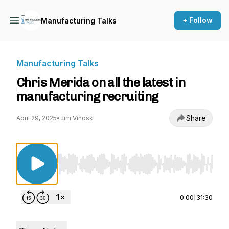
+ Follow
Manufacturing Talks
Manufacturing Talks
Chris Merida on all the latest in
manufacturing recruiting
Share
April 29, 2025
•
Jim Vinoski
Use Left/Right to seek, Home/End to jump to st
0:00
|
31:30