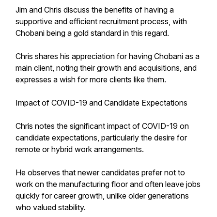
Jim and Chris discuss the benefits of having a
supportive and efficient recruitment process, with
Chobani being a gold standard in this regard.
Chris shares his appreciation for having Chobani as a
main client, noting their growth and acquisitions, and
expresses a wish for more clients like them.
Impact of COVID-19 and Candidate Expectations
Chris notes the significant impact of COVID-19 on
candidate expectations, particularly the desire for
remote or hybrid work arrangements.
He observes that newer candidates prefer not to
work on the manufacturing floor and often leave jobs
quickly for career growth, unlike older generations
who valued stability.